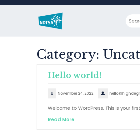
Skip
to
content
Category:
Uncat
Hello world!
November 24, 2022
hello@highdegr
Welcome to WordPress. This is your first p
Read More