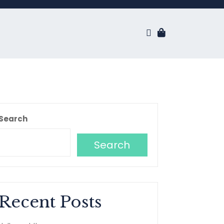
Search
Search
Recent Posts