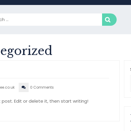
egorized
ee.co.uk
0 Comments
ost. Edit or delete it, then start writing!