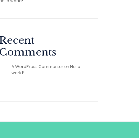
Hello world!
Recent
Comments
A WordPress Commenter
Hello
on
world!