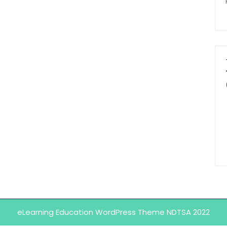
eLearning Education WordPress Theme
NDTSA 2022